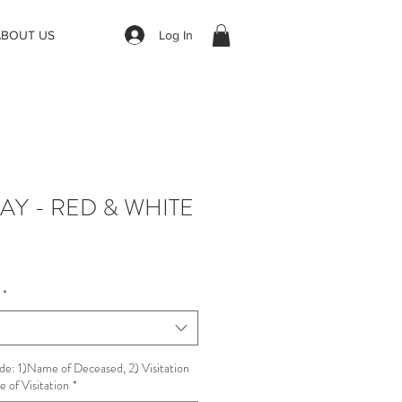
Log In
ABOUT US
AY - RED & WHITE
*
de: 1)Name of Deceased, 2) Visitation
 of Visitation
*