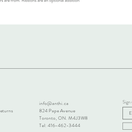
rs are from. Ribbons are an optional addition
Sign 
info@anthi.ca
Returns
824 Pape Avenue
Toronto, ON. M4J3W8
Tel: 416-462-3444