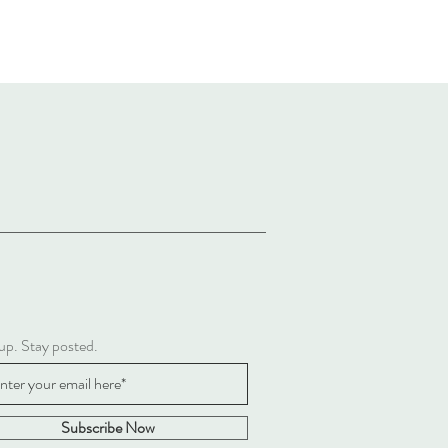
up. Stay posted.
Subscribe Now