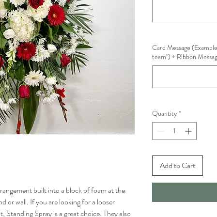
Card Message (Example
team") + Ribbon Message
Quantity
*
Add to Cart
rrangement built into a block of foam at the
 or wall. If you are looking for a looser
, Standing Spray is a great choice. They also