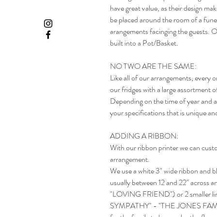
have great value, as their design mak
be placed around the room of a funer
arangements facinging the guests. O
built into a Pot/Basket.
NO TWO ARE THE SAME:
Like all of our arrangements, every 
our fridges with a large assortment o
Depending on the time of year and av
your specifications that is unique an
ADDING A RIBBON:
With our ribbon printer we can custo
arrangement.
We use a white 3" wide ribbon and blac
usually between 12 and 22" across and
"LOVING FRIEND") or 2 smaller 
SYMPATHY" - "THE JONES FAMILY"