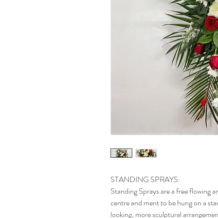
STANDING SPRAYS:
Standing Sprays are a free flowing a
centre and ment to be hung on a stand
looking, more sculptural arrangement