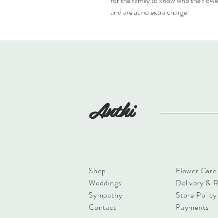
for the family to know who the flowe
and are at no extra charge!
Anthi
Shop
Flower Care
Weddings
Delivery & 
Sympathy
Store Policy
Contact
Payments