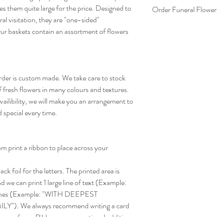
es them quite large for the price. Designed to
Order Funeral Flower
al visitation, they are "one-sided"
Ordering funeral flowers
ur baskets contain an assortment of flowers
We need to make sure th
and on-time for the visi
information.
Please make sure you pro
order is custom made. We take care to stock
- Deceased Name
f fresh flowers in many colours and textures.
- Funeral Home Locatio
- Time & Date of Viewi
ailibility, we will make you an arrangement to
d special every time.
m print a ribbon to place across your
k foil for the letters. The printed area is
 we can print 1 large line of text (Example:
lines (Example: "WITH DEEPEST
). We always recommend writing a card