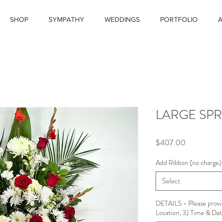
SHOP
SYMPATHY
WEDDINGS
PORTFOLIO
LARGE SPR
Price
$407.00
Add Ribbon (no charge)
Select
DETAILS - Please provi
Location, 3) Time & Date