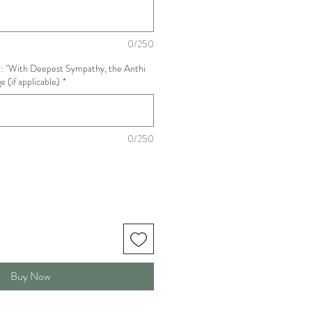
0/250
: "With Deepest Sympathy, the Anthi
 (if applicable)
*
0/250
Buy Now