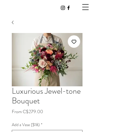
Luxurious Jewel-tone
Bouquet
Sale
From
C$279.00
Price
Add a Vase ($18)
*