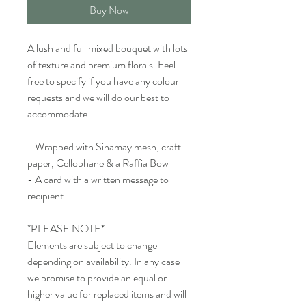
Buy Now
A lush and full mixed bouquet with lots
of texture and premium florals. Feel
free to specify if you have any colour
requests and we will do our best to
accommodate.
- Wrapped with Sinamay mesh, craft
paper, Cellophane & a Raffia Bow
- A card with a written message to
recipient
*PLEASE NOTE*
Elements are subject to change
depending on availability. In any case
we promise to provide an equal or
higher value for replaced items and will