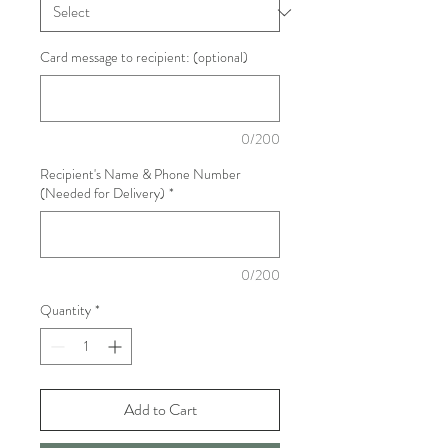
Card message to recipient: (optional)
0/200
Recipient's Name & Phone Number
(Needed for Delivery)
*
0/200
Quantity
*
Add to Cart