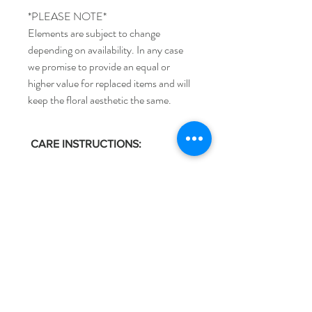
*PLEASE NOTE*
Elements are subject to change
depending on availability. In any case
we promise to provide an equal or
higher value for replaced items and will
keep the floral aesthetic the same.
CARE INSTRUCTIONS:
Keep the water fresh - Replace water daily
if possible or every other day and make
sure the vase is clean to avoid bacteria
building up.
Anthi
Trim the stems - Flowers need a fresh cut
every time they are removed from water.
Once your vase and water are ready, recut
Shop
Flower Care
the stems and place them back into the
Weddings
Delivery & Returns
water within 10 seconds so they dont
Sympathy
Store Policy