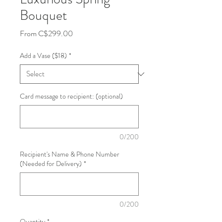
Bouquet
Sale
From
C$299.00
Price
Add a Vase ($18)
*
Card message to recipient: (optional)
0/200
Recipient's Name & Phone Number
(Needed for Delivery)
*
0/200
Quantity
*