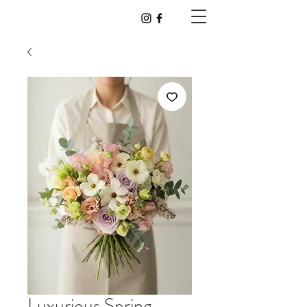
Luxurious Spring