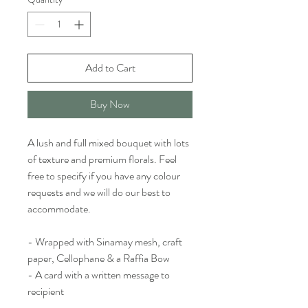
Add to Cart
Buy Now
A lush and full mixed bouquet with lots
of texture and premium florals. Feel
free to specify if you have any colour
requests and we will do our best to
accommodate.
- Wrapped with Sinamay mesh, craft
paper, Cellophane & a Raffia Bow
- A card with a written message to
recipient