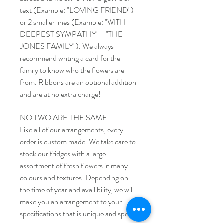
text (Example: "LOVING FRIEND")
or 2 smaller lines (Example: "WITH
DEEPEST SYMPATHY" - "THE
JONES FAMILY"). We always
recommend writing a card for the
family to know who the flowers are
from. Ribbons are an optional addition
and are at no extra charge!
NO TWO ARE THE SAME:
Like all of our arrangements, every
order is custom made. We take care to
stock our fridges with a large
assortment of fresh flowers in many
colours and textures. Depending on
the time of year and availibility, we will
make you an arrangement to your
specifications that is unique and special