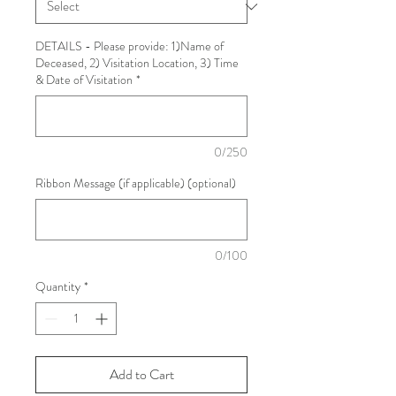
DETAILS - Please provide: 1)Name of
Deceased, 2) Visitation Location, 3) Time
& Date of Visitation
*
0/250
Ribbon Message (if applicable) (optional)
0/100
Quantity
*
Add to Cart