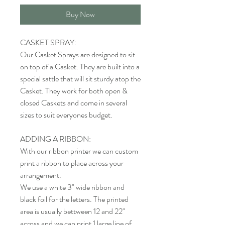
Buy Now
CASKET SPRAY:
Our Casket Sprays are designed to sit
on top of a Casket. They are built into a
special sattle that will sit sturdy atop the
Casket. They work for both open &
closed Caskets and come in several
sizes to suit everyones budget.
ADDING A RIBBON:
With our ribbon printer we can custom
print a ribbon to place across your
arrangement.
We use a white 3" wide ribbon and
black foil for the letters. The printed
area is usually bettween 12 and 22"
across and we can print 1 large line of