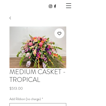
MEDIUM CASKET -
TROPICAL
Price
$513.00
Add Ribbon (no charge)
*