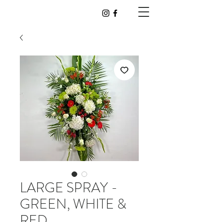
LARGE SPRAY -
GREEN, WHITE &
RED