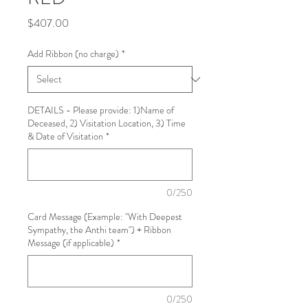
Price
$407.00
Add Ribbon (no charge)
*
DETAILS - Please provide: 1)Name of
Deceased, 2) Visitation Location, 3) Time
& Date of Visitation
*
0/250
Card Message (Example: "With Deepest
Sympathy, the Anthi team") + Ribbon
Message (if applicable)
*
0/250