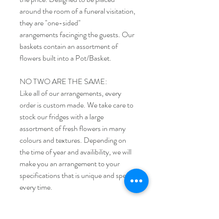
around the room of a funeral visitation,
they are "one-sided"
arangements facinging the guests. Our
baskets contain an assortment of
flowers built into a Pot/Basket.
NO TWO ARE THE SAME:
Like all of our arrangements, every
order is custom made. We take care to
stock our fridges with a large
assortment of fresh flowers in many
colours and textures. Depending on
the time of year and availibility, we will
make you an arrangement to your
specifications that is unique and special
every time.
Ordering Funeral Flowers