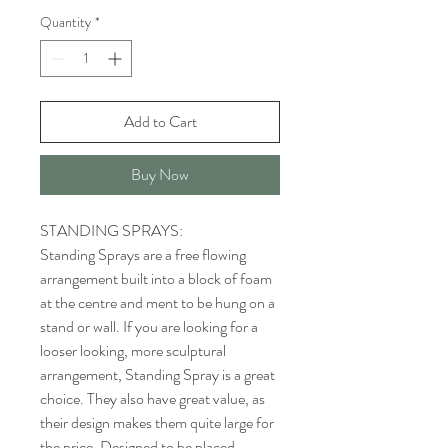
Quantity
*
Add to Cart
Buy Now
STANDING SPRAYS:
Standing Sprays are a free flowing
arrangement built into a block of foam
at the centre and ment to be hung on a
stand or wall. If you are looking for a
looser looking, more sculptural
arrangement, Standing Spray is a great
choice. They also have great value, as
their design makes them quite large for
the price. Designed to be placed