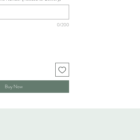
0/200
Buy Now