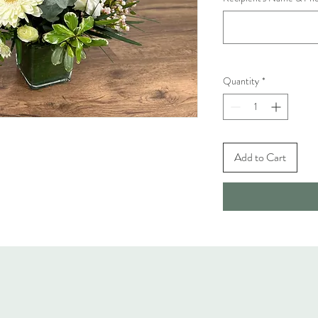
Quantity
*
Add to Cart