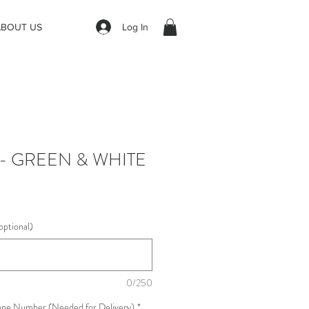
Log In
ABOUT US
 - GREEN & WHITE
optional)
0/250
one Number (Needed for Delivery)
*