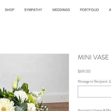
SHOP
SYMPATHY
WEDDINGS
PORTFOLIO
MINI VASE
Price
$69.00
Message to Recipient: (
Recipient's Name & Ph