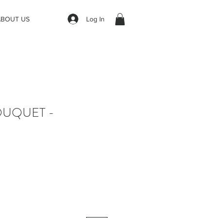
Log In
ABOUT US
OUQUET -