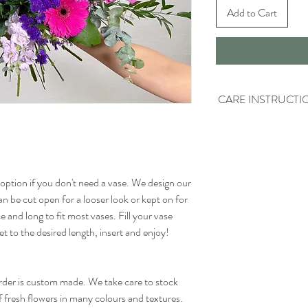
Add to Cart
CARE INSTRUCTI
Keep the water fresh - R
other day and make sure 
building up.
option if you don't need a vase. We design our
Trim the stems - Flower
removed from water. Onc
n be cut open for a looser look or kept on for
the stems and place the
e and long to fit most vases. Fill your vase
so they dont breath in t
t to the desired length, insert and enjoy!
about 1cm.
order is custom made. We take care to stock
f fresh flowers in many colours and textures.