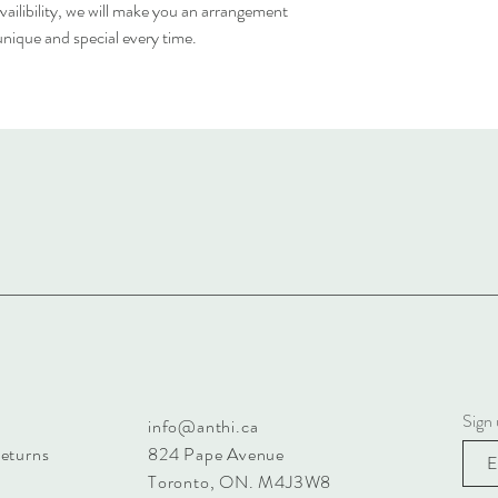
ailibility, we will make you an arrangement
 unique and special every time.
Sign 
info@anthi.ca
Returns
824 Pape Avenue
Toronto, ON. M4J3W8