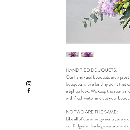
HAND TIED BOUQUETS:
Our hand-tied bouquets are a great 
bouquets with a binding point that ca
a tighter look. We keep the stems nic
with fresh water and cut your bouque
NO TWO ARE THE SAME:
Like all of our arrangements, every 
our fridges with a large assortment o