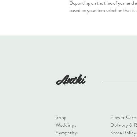
Depending on the time of year and av
based on your item selection that is
Anthi
Shop
Flower Care
Weddings
Delivery & 
Sympathy
Store Policy