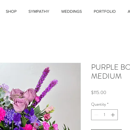
SHOP
SYMPATHY
WEDDINGS
PORTFOLIO
PURPLE B
MEDIUM
Price
$115.00
Quantity
*