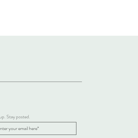
up. Stay posted.