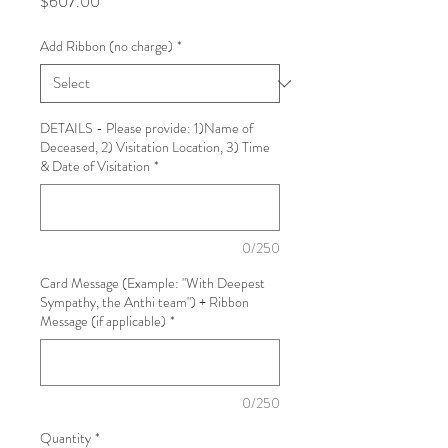
Price
$607.00
Add Ribbon (no charge)
*
DETAILS - Please provide: 1)Name of
Deceased, 2) Visitation Location, 3) Time
& Date of Visitation
*
0/250
Card Message (Example: "With Deepest
Sympathy, the Anthi team") + Ribbon
Message (if applicable)
*
0/250
Quantity
*