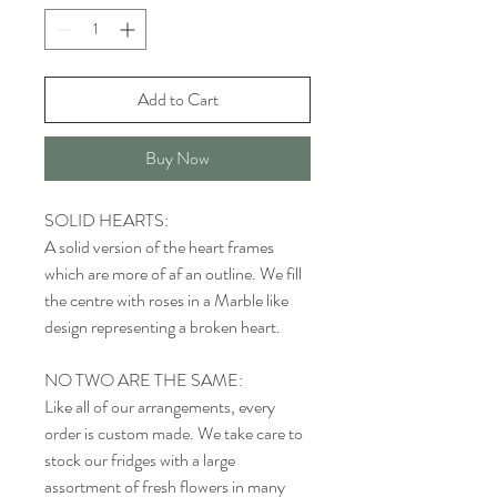
Add to Cart
Buy Now
SOLID HEARTS:
A solid version of the heart frames
which are more of af an outline. We fill
the centre with roses in a Marble like
design representing a broken heart.
NO TWO ARE THE SAME:
Like all of our arrangements, every
order is custom made. We take care to
stock our fridges with a large
assortment of fresh flowers in many