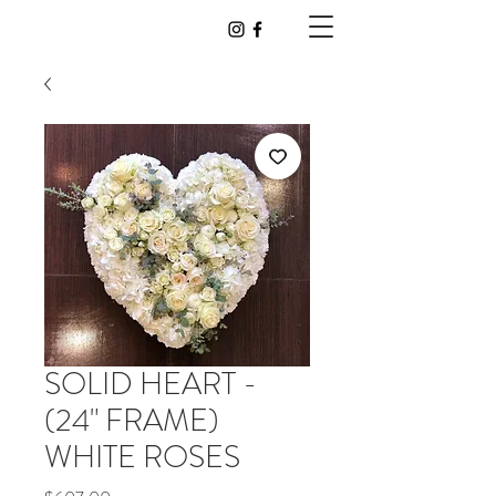
SOLID HEART -
(24" FRAME)
WHITE ROSES