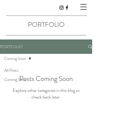
PORTFOLIO
PORTFOLIO
Coming Soon
All Posts
Posts Coming Soon
Coming Soon
Explore other categories in this blog or
check back later.